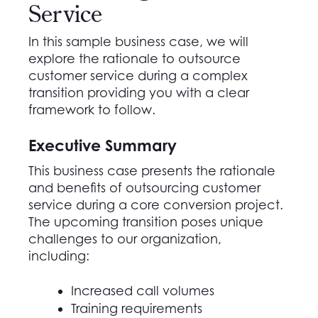
Service
In this sample business case, we will
explore the
rationale
to outsource
customer service during a complex
transition
providing you with a
clear
framework
to follow
.
Executive Summary
This business case presents the rationale
and benefits of outsourcing customer
service during a core conversion project.
The
upcoming transition
poses unique
challenges to our organization,
including
:
Increased call volumes
Training requirements