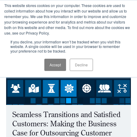
This website stores cookies on your computer. These cookies are used to
CLIENT LOGIN
collect information about how you interact with our website and allow us to
remember you. We use this information in order to improve and customize
your browsing experience and for analytics and metrics about our visitors
both on this website and other media. To find out more about the cookies we
use, see our Privacy Policy.
If you decline, your information won’t be tracked when you visit this
website. A single cookie will be used in your browser to remember
your preference not to be tracked.
Accept
Decline
Seamless Transitions and Satisfied
Customers: Making the Business
Case for Outsourcing Customer