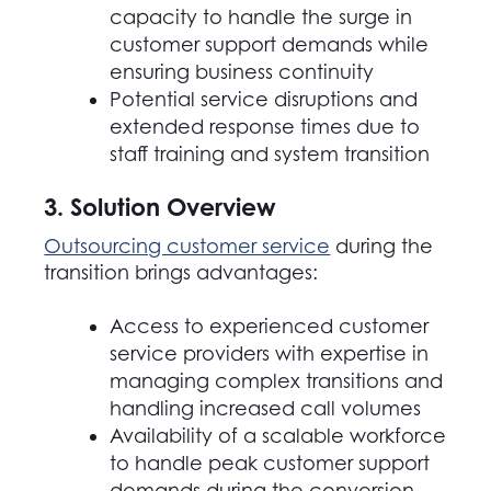
capacity to handle the surge in
customer support demands while
ensuring business continuity
Potential service disruptions and
extended response times due to
staff training and system transition
3. Solution Overview
Outsourcing customer service
during the
transition brings advantages:
Access to experienced customer
service providers with expertise in
managing complex transitions and
handling increased call volumes
Availability of a scalable workforce
to handle peak customer support
demands during the conversion