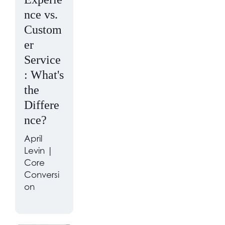
nce vs.
Custom
er
Service
: What's
the
Differe
nce?
April
Levin |
Core
Conversi
on