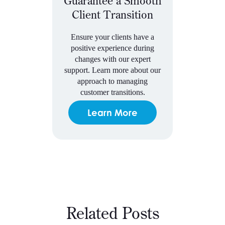
Guarantee a Smooth
Client Transition
Ensure your clients have a
positive experience during
changes with our expert
support. Learn more about our
approach to managing
customer transitions.
Learn More
Related Posts