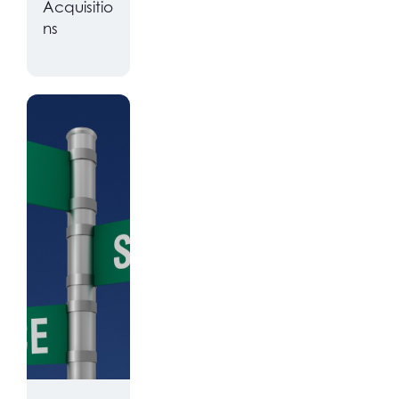
Acquisitio
ns