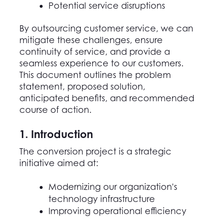
Potential service disruptions
By outsourcing customer service, we can
mitigate these challenges, ensure
continuity of service, and
provide
a
seamless experience to our customers.
This
document
outlines
the problem
statement, proposed solution,
anticipated
benefits, and recommended
course of action.
1. Introduction
The conversion project is a strategic
initiative aimed at:
Modernizing our organization's
technology infrastructure
Improving operational efficiency