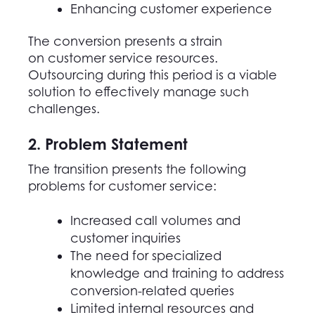
Enhancing customer experience
The conversion presents a strain
on customer service resources.
Outsourcing during this period is a viable
solution to effectively manage such
challenges.
2. Problem Statement
The transition presents the following
problems for customer service
:
Increased call volumes and
customer inquiries
The need for specialized
knowledge and training to address
conversion-related queries
Limited internal resources and