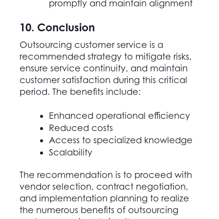
promptly and maintain alignment
10. Conclusion
Outsourcing customer service is a
recommended strategy to mitigate risks,
ensure service continuity, and maintain
customer satisfaction during this critical
period. The benefits include:
Enhanced operational efficiency
Reduced costs
Access to specialized knowledge
Scalability
The recommendation is to proceed with
vendor selection, contract negotiation,
and implementation planning to realize
the numerous benefits of outsourcing