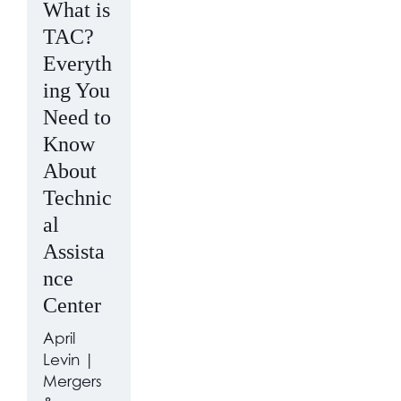
What is
TAC?
Everyth
ing You
Need to
Know
About
Technic
al
Assista
nce
Center
April
Levin |
Mergers