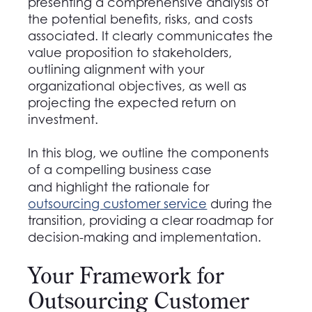
presenting a comprehensive analysis of
the potential benefits, risks, and costs
associated. It clearly communicates the
value proposition to stakeholders,
outlining alignment with your
organizational objectives, as well as
projecting the expected return on
investment.
In this blog, we outline the components
of a compelling business case
and highlight the rationale for
outsourcing customer service
during the
transition, providing a clear roadmap for
decision-making and implementation.
Your Framework for
Outsourcing Customer