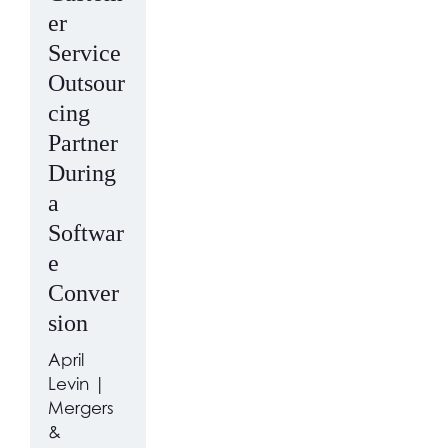
er
Service
Outsour
cing
Partner
During
a
Softwar
e
Conver
sion
April
Levin |
Mergers
&