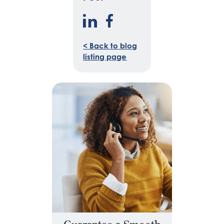
< Back to blog
listing page