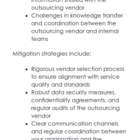
outsourcing vendor
Challenges in knowledge transfer
and coordination between the
outsourcing vendor and internal
teams
Mitigation strategies include:
Rigorous vendor selection process
to ensure alignment with service
quality and standards
Robust data security measures,
confidentiality agreements, and
regular audits of the outsourcing
vendor
Clear communication channels
and regular coordination between
y
our
organization and the