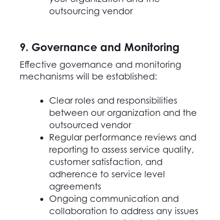
outsourcing vendor
9. Governance and Monitoring
Effective governance and monitoring
mechanisms will be established:
Clear roles and responsibilities
between
our
organization and the
outsourced vendor
Regular performance reviews and
reporting to assess service quality,
customer satisfaction, and
adherence to service level
agreements
Ongoing communication and
collaboration to address any issues