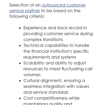
Selection of an
outsourced customer
service partner
to be based on the
following criteria:
Experience and track record in
providing customer service during
complex transitions
Technical capabilities to handle
the financial institution's specific
requirements and systems
Scalability and ability to adjust
resources to meet fluctuating call
volumes
Cultural alignment, ensuring a
seamless integration with values
and service standards
Cost competitiveness while
maintaining quality and