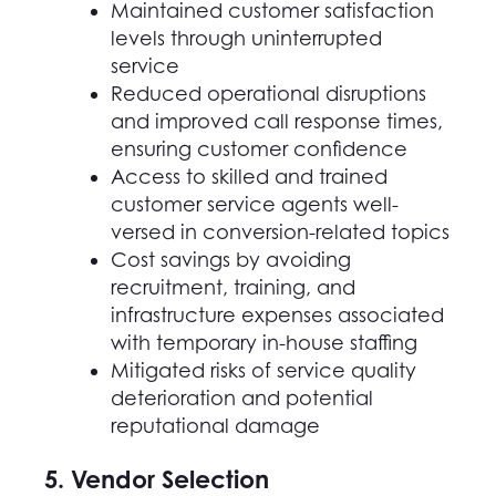
Maintained customer satisfaction
levels through uninterrupted
service
Reduced operational disruptions
and improved call response times,
ensuring customer confidence
Access to skilled and trained
customer service agents well-
versed in conversion-related topics
Cost savings by avoiding
recruitment, training, and
infrastructure expenses associated
with temporary in-house staffing
Mitigated risks of service quality
deterioration and potential
reputational damage
5. Vendor Selection