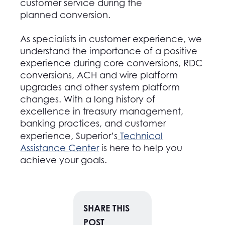
customer service during the
planned conversion.
As specialists in customer experience, we
understand the importance of a positive
experience during core conversions, RDC
conversions, ACH and wire platform
upgrades and other system platform
changes. With a long history of
excellence in treasury management,
banking practices, and customer
experience, Superior’s
Technical
Assistance Center
is here to help you
achieve your goals.
SHARE THIS
POST