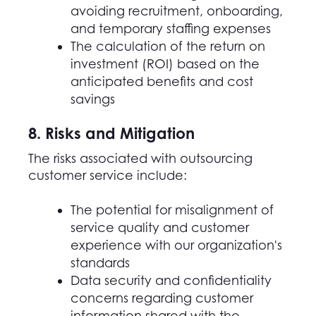
avoiding recruitment, onboarding,
and temporary staffing expenses
The calculation of the return on
investment (ROI) based on the
anticipated benefits and cost
savings
8. Risks and Mitigation
The risks associated with outsourcing
customer service include:
The potential for misalignment of
service quality and customer
experience with our organization's
standards
Data security and confidentiality
concerns regarding customer
information shared with the