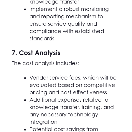
knowledge transfer
Implement a robust monitoring
and reporting mechanism to
ensure service quality and
compliance with established
standards
7. Cost Analysis
The cost analysis includes:
Vendor service fees, which will be
evaluated based on competitive
pricing and cost-effectiveness
Additional expenses related to
knowledge transfer, training, and
any necessary technology
integration
Potential cost savings from