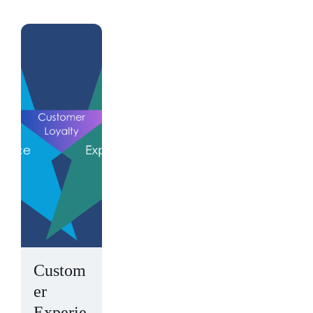
Custom
er
Experie