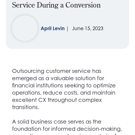
Service During a Conversion
April Levin
June 15, 2023
Outsourcing customer service has
emerged as a valuable solution for
financial institutions seeking to optimize
operations, reduce costs, and maintain
excellent CX throughout complex
transitions.
A solid business case serves as the
foundation for informed decision-making,