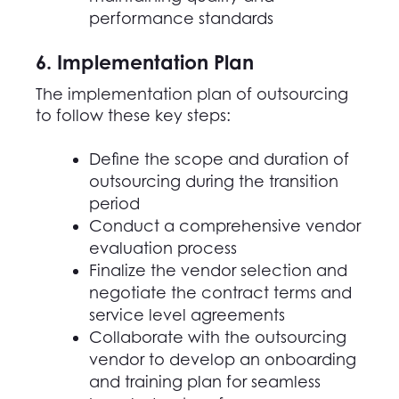
performance standards
6. Implementation Plan
The implementation plan of outsourcing
to follow these key steps:
Define the scope and duration of
outsourcing during the transition
period
Conduct a comprehensive vendor
evaluation process
Finalize the vendor selection and
negotiate the contract terms and
service level agreements
Collaborate with the outsourcing
vendor to develop an onboarding
and training plan for seamless