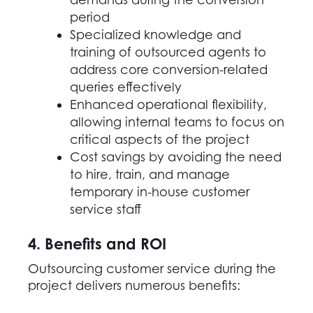
period
Specialized knowledge and
training of outsourced agents to
address core conversion-related
queries effectively
Enhanced operational flexibility,
allowing internal teams to focus on
critical aspects of the project
Cost savings by avoiding the need
to hire, train, and manage
temporary in-house customer
service staff
4. Benefits and ROI
Outsourcing customer service
during the
project delivers numerous benefits: