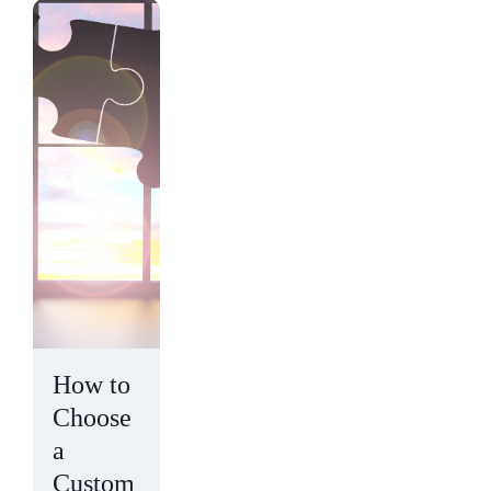
How to
Choose
a
Custom