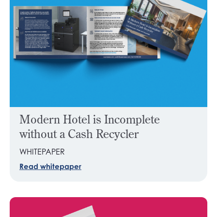
Modern Hotel is Incomplete
without a Cash Recycler
WHITEPAPER
Read whitepaper