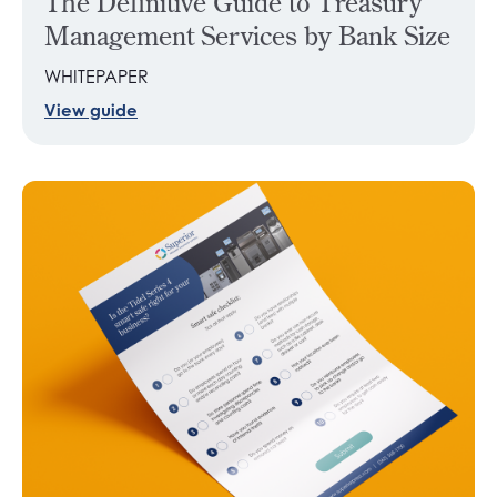
The Definitive Guide to Treasury
Management Services by Bank Size
WHITEPAPER
View guide