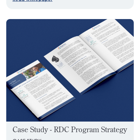
Case Study - RDC Program Strategy