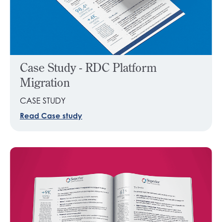
Case Study - RDC Platform
Migration
CASE STUDY
Read Case study