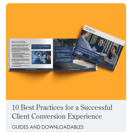
10 Best Practices for a Successful
Client Conversion Experience
GUIDES AND DOWNLOADABLES