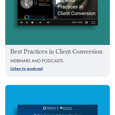
Best Practices in Client Conversion
WEBINARS AND PODCASTS
Listen to podcast