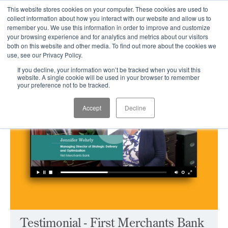
This website stores cookies on your computer. These cookies are used to
CLIENT LOGIN
collect information about how you interact with our website and allow us to
remember you. We use this information in order to improve and customize
your browsing experience and for analytics and metrics about our visitors
both on this website and other media. To find out more about the cookies we
use, see our Privacy Policy.
If you decline, your information won’t be tracked when you visit this
website. A single cookie will be used in your browser to remember
your preference not to be tracked.
Accept
Decline
Testimonial - First Merchants Bank