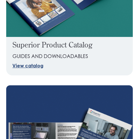
Superior Product Catalog
GUIDES AND DOWNLOADABLES
View catalog