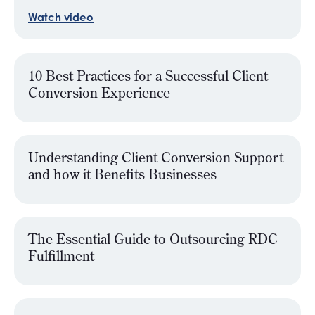
Watch video
10 Best Practices for a Successful Client
Conversion Experience
Understanding Client Conversion Support
and how it Benefits Businesses
The Essential Guide to Outsourcing RDC
Fulfillment