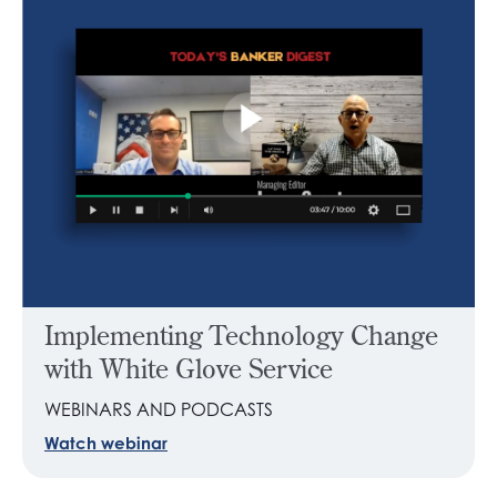
Implementing Technology Change
with White Glove Service
WEBINARS AND PODCASTS
Watch webinar