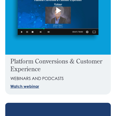
Platform Conversions & Customer
Experience
WEBINARS AND PODCASTS
Watch webinar