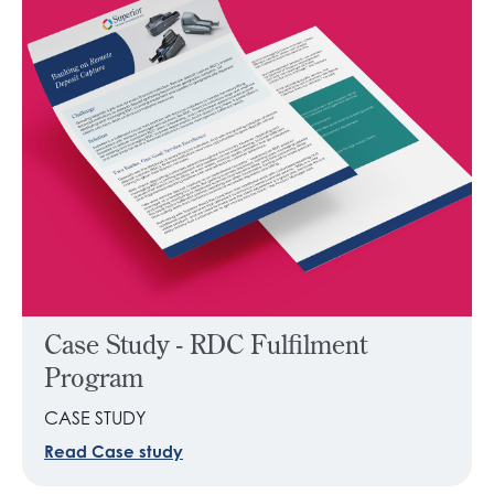
Case Study - RDC Fulfilment
Program
CASE STUDY
Read Case study