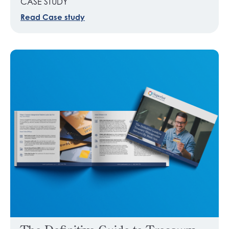
CASE STUDY
Read Case study