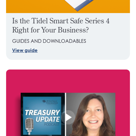
Is the Tidel Smart Safe Series 4
Right for Your Business?
GUIDES AND DOWNLOADABLES
View guide