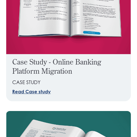
Case Study - Online Banking
Platform Migration
CASE STUDY
Read Case study