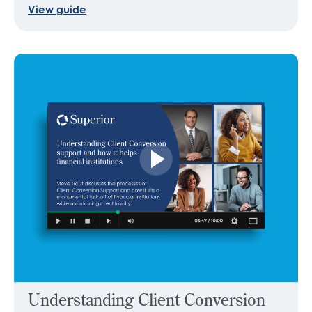
View guide
Understanding Client Conversion