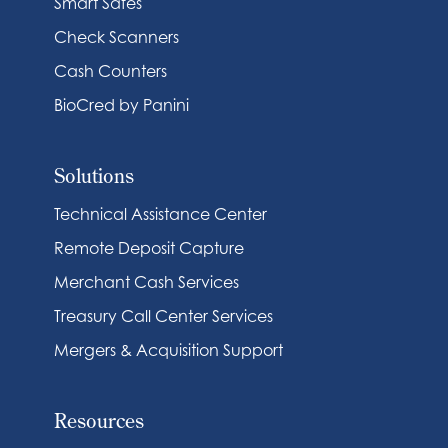
Smart Safes
Check Scanners
Cash Counters
BioCred by Panini
Solutions
Technical Assistance Center
Remote Deposit Capture
Merchant Cash Services
Treasury Call Center Services
Mergers & Acquisition Support
Resources