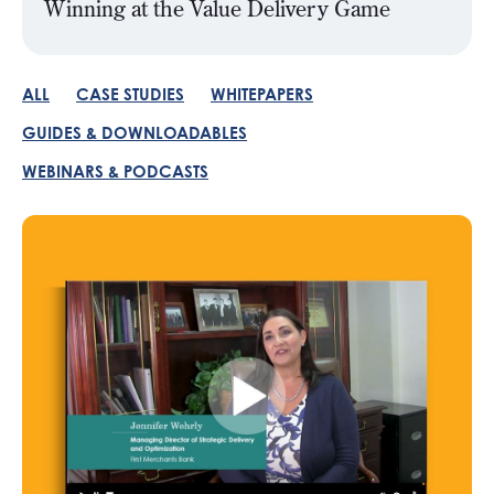
Winning at the Value Delivery Game
ALL
CASE STUDIES
WHITEPAPERS
GUIDES & DOWNLOADABLES
WEBINARS & PODCASTS