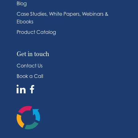
Blog
Case Studies, White Papers, Webinars &
Ebooks
Product Catalog
Get in touch
Contact Us
Book a Call