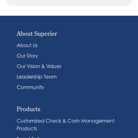
About Superior
About Us
Our Story
Our Vision & Values
Leadership Team
Community
Products
Customized Check & Cash Management
Products