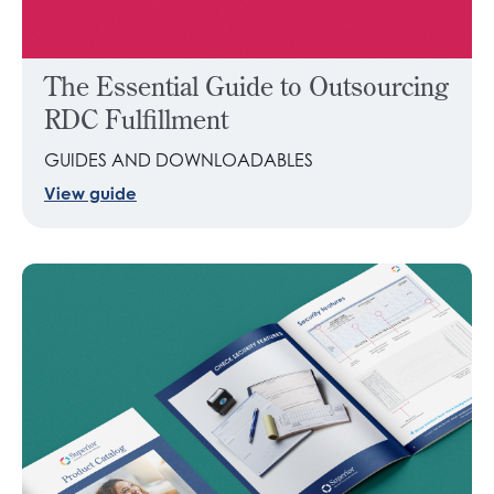
The Essential Guide to Outsourcing
RDC Fulfillment
GUIDES AND DOWNLOADABLES
View guide