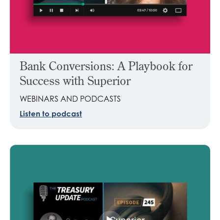
Bank Conversions: A Playbook for
Success with Superior
WEBINARS AND PODCASTS
Listen to podcast