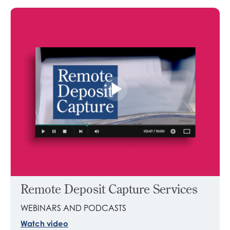
Remote Deposit Capture Services
WEBINARS AND PODCASTS
Watch video