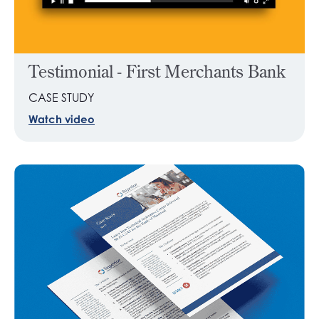
Testimonial - First Merchants Bank
CASE STUDY
Watch video