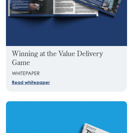
Winning at the Value Delivery
Game
WHITEPAPER
Read whitepaper