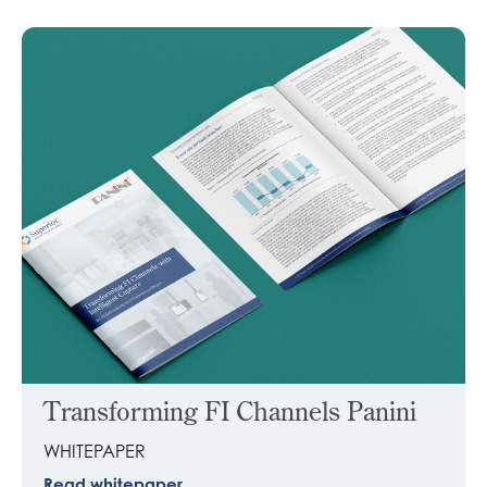
Transforming FI Channels Panini
WHITEPAPER
Read whitepaper