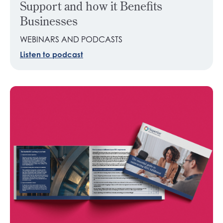
Support and how it Benefits
Businesses
WEBINARS AND PODCASTS
Listen to podcast