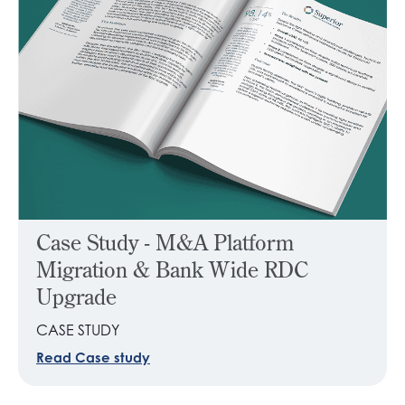
Case Study - M&A Platform
Migration & Bank Wide RDC
Upgrade
CASE STUDY
Read Case study