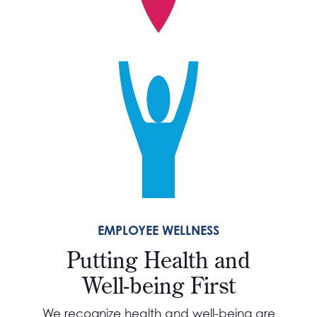
EMPLOYEE WELLNESS
Putting Health and
Well-being First
We recognize health and well-being are