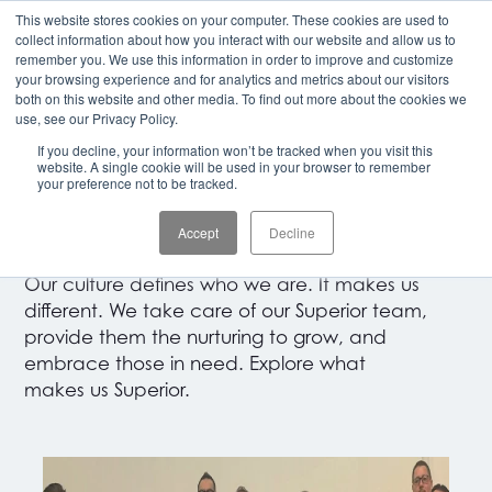
This website stores cookies on your computer. These cookies are used to
CLIENT LOGIN
collect information about how you interact with our website and allow us to
remember you. We use this information in order to improve and customize
your browsing experience and for analytics and metrics about our visitors
both on this website and other media. To find out more about the cookies we
OUR COMMUNITY
use, see our Privacy Policy.
If you decline, your information won’t be tracked when you visit this
Building
Something
website. A single cookie will be used in your browser to remember
your preference not to be tracked.
That Matters.
Accept
Decline
Our culture defines who we are. It makes us
different. We take care of our Superior team,
provide them the nurturing to grow, and
embrace those in need. Explore what
makes us Superior.