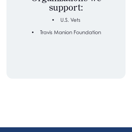
support:
•
U.S. Vets
•
Travis Manion Foundation