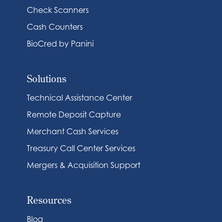
Check Scanners
Cash Counters
BioCred by Panini
Solutions
Technical Assistance Center
Remote Deposit Capture
Merchant Cash Services
Treasury Call Center Services
Mergers & Acquisition Support
Resources
Blog