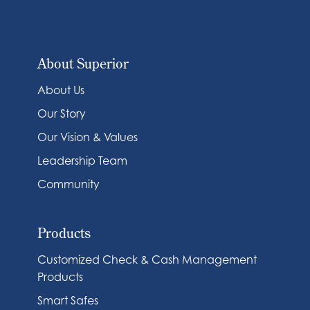
About Superior
About Us
Our Story
Our Vision & Values
Leadership Team
Community
Products
Customized Check & Cash Management
Products
Smart Safes