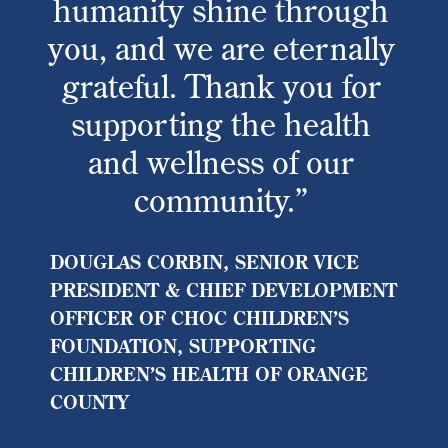
humanity shine through
you, and we are eternally
grateful. Thank you for
supporting the health
and wellness of our
community.”
DOUGLAS CORBIN, SENIOR VICE
PRESIDENT & CHIEF DEVELOPMENT
OFFICER OF CHOC CHILDREN’S
FOUNDATION, SUPPORTING
CHILDREN’S HEALTH OF ORANGE
COUNTY