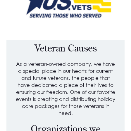
Veteran Causes
As a veteran-owned company, we have
a special place in our hearts for current
and future veterans, the people that
have dedicated a piece of their lives to
ensuring our freedom. One of our favorite
events is creating and distributing holiday
care packages for those veterans in
need.
Organizations we