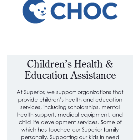
Children’s Health &
Education Assistance
At Superior, we support organizations that
provide children’s health and education
services, including scholarships, mental
health support, medical equipment, and
child life development services. Some of
which has touched our Superior family
personally. Supporting our kids in need