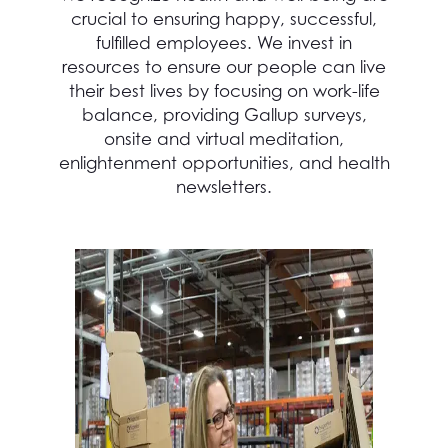
crucial to ensuring happy, successful,
fulfilled employees. We invest in
resources to ensure our people can live
their best lives by focusing on work-life
balance, providing Gallup surveys,
onsite and virtual meditation,
enlightenment opportunities, and health
newsletters.