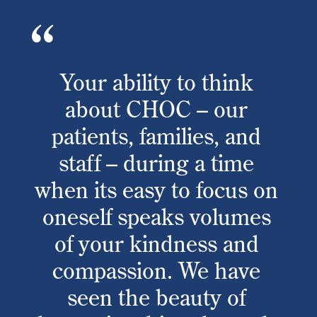
Your ability to think
about CHOC – our
patients, families, and
staff – during a time
when its easy to focus on
oneself speaks volumes
of your kindness and
compassion. We have
seen the beauty of