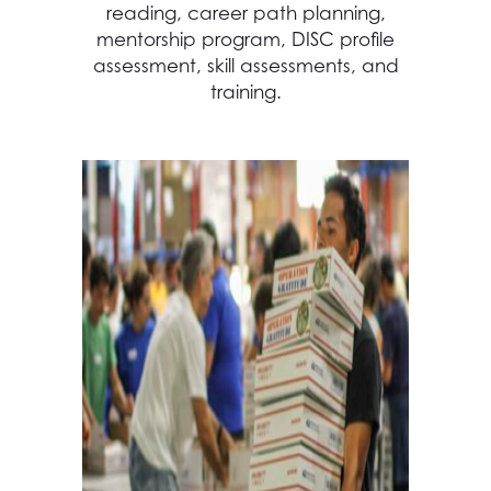
reading, career path planning,
mentorship program, DISC profile
assessment, skill assessments, and
training.