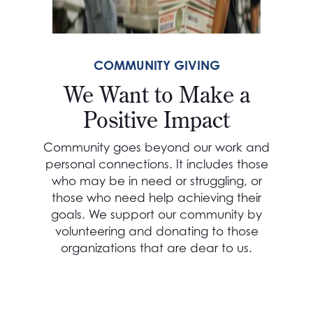
COMMUNITY GIVING
We Want to Make a
Positive Impact
Community goes beyond our work and
personal connections. It includes those
who may be in need or struggling, or
those who need help achieving their
goals. We support our community by
volunteering and donating to those
organizations that are dear to us.