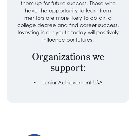
them up for future success. Those who
have the opportunity to learn from
mentors are more likely to obtain a
college degree and find career success.
Investing in our youth today will positively
influence our futures.
Organizations we
support:
•
Junior Achievement USA