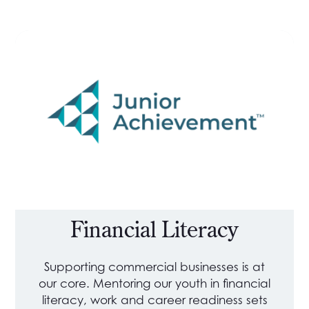
Financial Literacy
Supporting commercial businesses is at
our core. Mentoring our youth in financial
literacy, work and career readiness sets