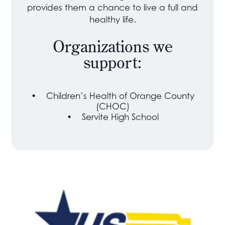
provides them a chance to live a full and
healthy life.
Organizations we
support:
•
Children’s Health of Orange County
(CHOC)
•
Servite High School