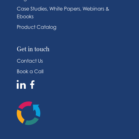
Case Studies, White Papers, Webinars &
Ebooks
Product Catalog
Get in touch
Contact Us
Book a Call