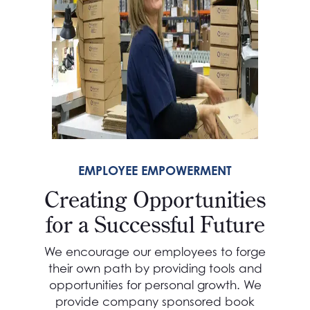
EMPLOYEE EMPOWERMENT
Creating Opportunities
for a Successful Future
We encourage our employees to forge
their own path by providing tools and
opportunities for personal growth. We
provide company sponsored book