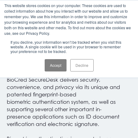
This website stores cookies on your computer. These cookies are used to
CLIENT LOGIN
collect information about how you interact with our website and allow us to
remember you. We use this information in order to improve and customize
your browsing experience and for analytics and metrics about our visitors
both on this website and other media. To find out more about the cookies we
UNIVERSAL SECURITY SOLUTION
use, see our Privacy Policy.
If you decline, your information won’t be tracked when you visit this
BioCred SecureDesk
website. A single cookie will be used in your browser to remember
your preference not to be tracked.
by Panini
Accept
Decline
BioCred SecureDesk delivers
security,
convenience,
and
privacy
via its unique and
patented fingerprint-based
biometric authentication system, as well as
supporting several other important in-
presence applications such as ID document
verification
and electronic signature.