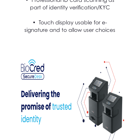
part of identity verification/KYC
• Touch display usable for e-
signature and to allow user choices