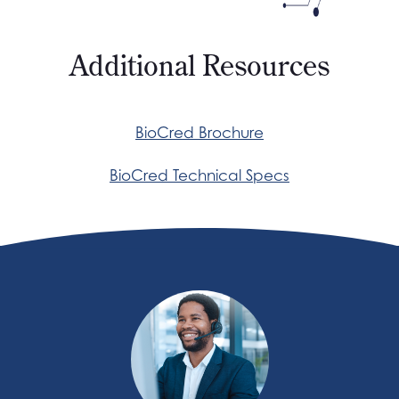
Additional Resources
BioCred Brochure
BioCred Technical Specs