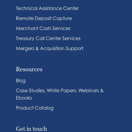
Technical Assistance Center
Remote Deposit Capture
Merchant Cash Services
Treasury Call Center Services
Mergers & Acquisition Support
Resources
Blog
Case Studies, White Papers, Webinars &
Ebooks
Product Catalog
Get in touch