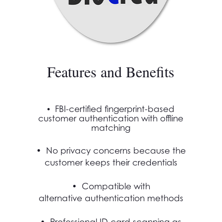
Features and Benefits
•
FBI-certified fingerprint-based
customer authentication with offline
matching
• No privacy concerns because the
customer keeps their credentials
• Compatible with
alternative authentication methods
• Professional ID card scanning as