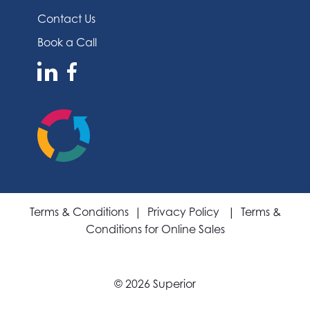
Contact Us
Book a Call
Terms & Conditions
|
Privacy Policy
|
Terms &
Conditions for Online Sales
©
2026 Superior