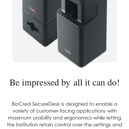
Be impressed by all it can do!
BioCred SecureDesk is designed to enable a
variety of customer-facing applications with
maximum usability and ergonomics while letting
the Institution retain control over the settings and