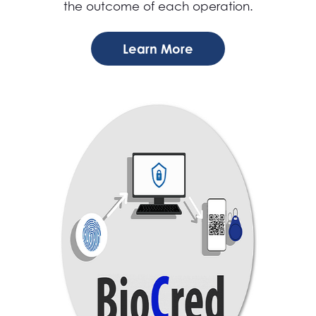
the outcome of each operation.
Learn More