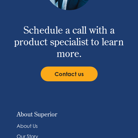
Schedule a call with a
product specialist to learn
more.
Contact us
About Superior
About Us
Our Story