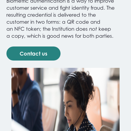
Biometric authentication is a way to improve
customer service and fight identity fraud. The
resulting credential is delivered to the
customer in two forms: a QR code and
an NFC token
; the Institution does
not
keep
a copy, which is good news for both parties.
Contact us