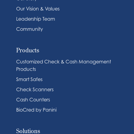
Our Vision & Values
Leadership Team
Community
Products
Customized Check & Cash Management
Products
Smart Safes
Check Scanners
Cash Counters
BioCred by Panini
Solutions