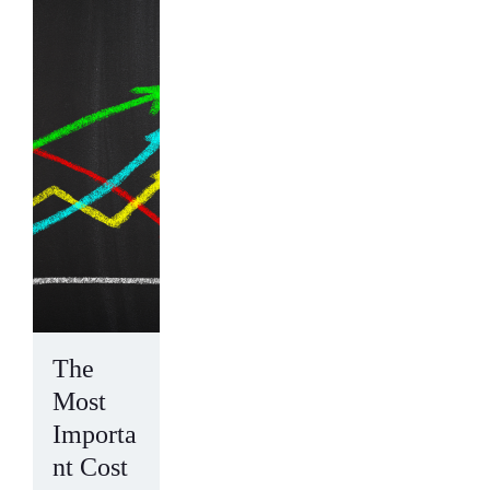
The
Most
Importa
nt Cost