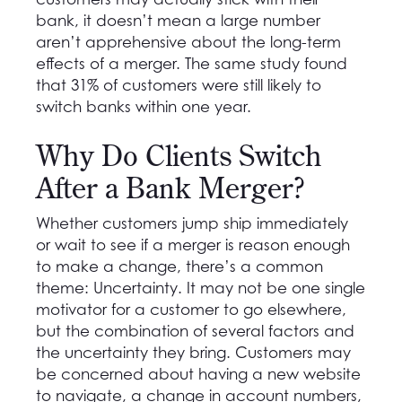
bank, it doesn’t mean a large number
aren’t apprehensive about the long-term
effects of a merger. The same study found
that 31% of customers were still likely to
switch banks within one year.
Why Do Clients Switch
After a Bank Merger?
Whether customers jump ship immediately
or wait to see if a merger is reason enough
to make a change, there’s a common
theme: Uncertainty. It may not be one single
motivator for a customer to go elsewhere,
but the combination of several factors and
the uncertainty they bring. Customers may
be concerned about having a new website
to navigate, a change in account numbers,