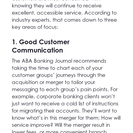
knowing they will continue to receive
excellent, accessible service. According to
industry experts, that comes down to three
key areas of focus:
1. Good Customer
Communication
The ABA Banking Journal recommends
taking the time to chart each of your
customer groups’ journeys through the
acquisition or merger to tailor your
messaging to each group’s pain points. For
example, corporate banking clients won’t
just want to receive a cold list of instructions
for migrating their accounts. They’ll want to
know what’s in this merger for them: How will
service improve? Will the merger result in
lower fees, or more convenient branch