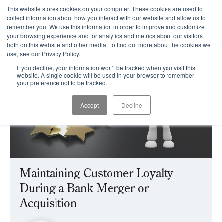
This website stores cookies on your computer. These cookies are used to
CLIENT LOGIN
collect information about how you interact with our website and allow us to
remember you. We use this information in order to improve and customize
your browsing experience and for analytics and metrics about our visitors
both on this website and other media. To find out more about the cookies we
use, see our Privacy Policy.
If you decline, your information won’t be tracked when you visit this
website. A single cookie will be used in your browser to remember
your preference not to be tracked.
Accept
Decline
Maintaining Customer Loyalty
During a Bank Merger or
Acquisition