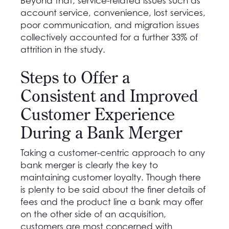
Beyond that, service-related issues such as
account service, convenience, lost services,
poor communication, and migration issues
collectively accounted for a further 33% of
attrition in the study.
Steps to Offer a
Consistent and Improved
Customer Experience
During a Bank Merger
Taking a customer-centric approach to any
bank merger is clearly the key to
maintaining customer loyalty. Though there
is plenty to be said about the finer details of
fees and the product line a bank may offer
on the other side of an acquisition,
customers are most concerned with