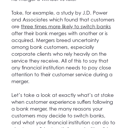
Take, for example, a study by J.D. Power
and Associates which found that customers
are
three times more likely to switch banks
after their bank merges with another or is
acquired. Mergers breed uncertainty
among bank customers, especially
corporate clients who rely heavily on the
service they receive. All of this to say that
any financial institution needs to pay close
attention to their customer service during a
merger.
Let’s take a look at exactly what’s at stake
when customer experience suffers following
a bank merger, the many reasons your
customers may decide to switch banks,
and what your financial institution can do to