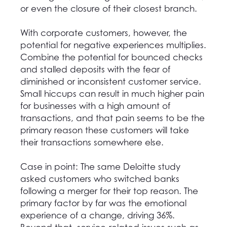
or even the closure of their closest branch.
With corporate customers, however, the
potential for negative experiences multiplies.
Combine the potential for bounced checks
and stalled deposits with the fear of
diminished or inconsistent customer service.
Small hiccups can result in much higher pain
for businesses with a high amount of
transactions, and that pain seems to be the
primary reason these customers will take
their transactions somewhere else.
Case in point: The same Deloitte study
asked customers who switched banks
following a merger for their top reason. The
primary factor by far was the emotional
experience of a change, driving 36%.