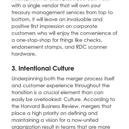
with a single vendor that will own your
treasury management services from top to
bottom, it will leave an invaluable and
positive first impression on corporate
customers who will enjoy the convenience of
a one-stop-shop for things like checks,
endorsement stamps, and RDC scanner
hardware.
3. Intentional Culture
Underpinning both the merger process itself
and customer experience throughout the
transition is a crucial element than can
easily be overlooked: Culture. According to
the Harvard Business Review, mergers that
place a high priority on defining and
maintaining a vision for a now-united
organization result in teams that are more