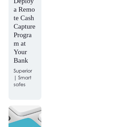
Deploy
a Remo
te Cash
Capture
Progra
m at
Your
Bank
Superior
| Smart
safes