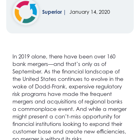
Superior
January 14, 2020
In 2019 alone, there have been over 160
bank mergers—and that’s only as of
September. As the financial landscape of
the United States continues to evolve in the
wake of Dodd-Frank, expensive regulatory
risk programs have made the frequent
mergers and acquisitions of regional banks
a commonplace event. And while a merger
might present a can’t-miss opportunity for
financial institutions looking to expand their
customer base and create new efficiencies,
no merger is without its risks.