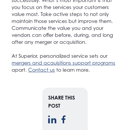
successfully. What’s most important is that
you focus on the services your customers
value most. Take active steps to not only
maintain those services but improve them.
Communicate the value you and your
vendors can offer before, during, and long
after any merger or acquisition.
At Superior, personalized service sets our
mergers and acquisitions support programs
apart.
Contact us
to learn more.
SHARE THIS
POST