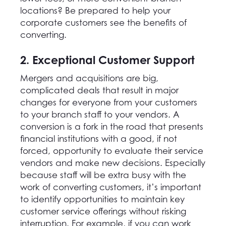
locations? Be prepared to help your
corporate customers see the benefits of
converting.
2. Exceptional Customer Support
Mergers and acquisitions are big,
complicated deals that result in major
changes for everyone from your customers
to your branch staff to your vendors. A
conversion is a fork in the road that presents
financial institutions with a good, if not
forced, opportunity to evaluate their service
vendors and make new decisions. Especially
because staff will be extra busy with the
work of converting customers, it’s important
to identify opportunities to maintain key
customer service offerings without risking
interruption. For example, if you can work