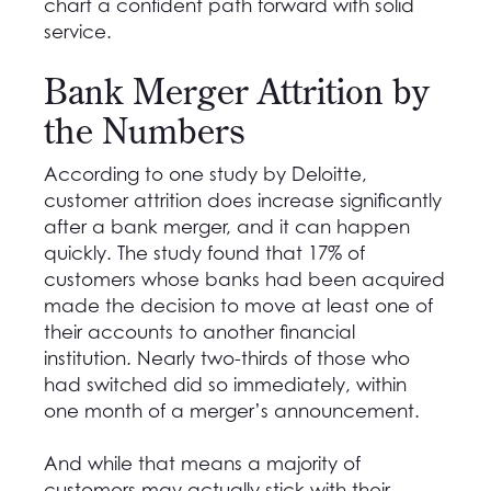
chart a confident path forward with solid
service.
Bank Merger Attrition by
the Numbers
According to one study by Deloitte,
customer attrition does increase significantly
after a bank merger, and it can happen
quickly. The study found that 17% of
customers whose banks had been acquired
made the decision to move at least one of
their accounts to another financial
institution. Nearly two-thirds of those who
had switched did so immediately, within
one month of a merger’s announcement.
And while that means a majority of
customers may actually stick with their