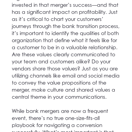
invested in that merger’s success—and that
has a significant impact on profitability. Just
as it’s critical to chart your customers’
journeys through the bank transition process,
it’s important to identify the qualities of both
organization that define what it feels like for
a customer to be in a valuable relationship.
Are these values clearly communicated to
your team and customers alike? Do your
vendors share those values? Just as you are
utilizing channels like email and social media
to convey the value propositions of the
merger, make culture and shared values a
central theme in your communications.
While bank mergers are now a frequent
event, there’s no true one-size-fits-all
playbook for navigating a conversion