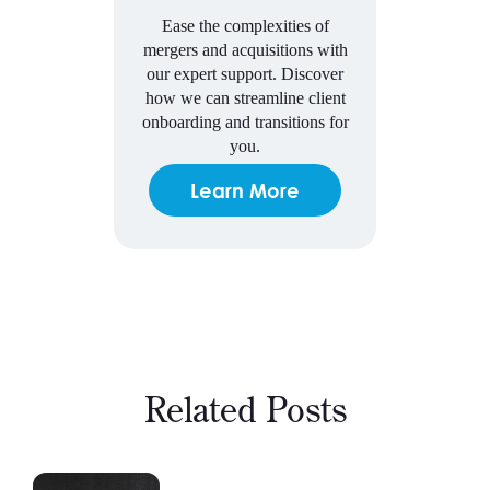
Ease the complexities of
mergers and acquisitions with
our expert support. Discover
how we can streamline client
onboarding and transitions for
you.
Learn More
Related Posts