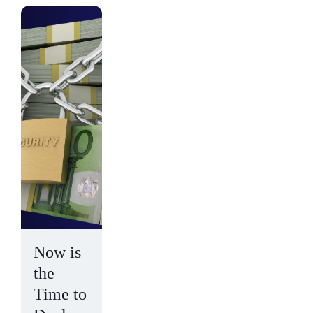
Now is
the
Time to