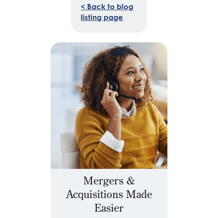
< Back to blog
listing page
Mergers &
Acquisitions Made
Easier