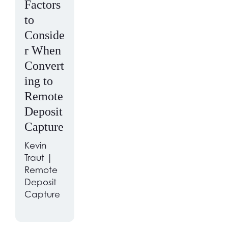
Factors
to
Conside
r When
Convert
ing to
Remote
Deposit
Capture
Kevin
Traut |
Remote
Deposit
Capture