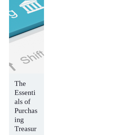
The
Essenti
als of
Purchas
ing
Treasur