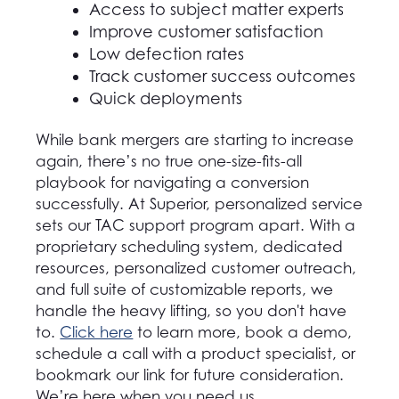
Access to subject matter experts
Improve customer satisfaction
Low defection rates
Track customer success outcomes
Quick deployments
While bank mergers are starting to increase
again, there’s no true one-size-fits-all
playbook for navigating a conversion
successfully. At Superior, personalized service
sets our TAC support program apart. With a
proprietary scheduling system, dedicated
resources, personalized customer outreach,
and full suite of customizable reports, we
handle the heavy lifting, so you don't have
to.
Click here
to learn more, book a demo,
schedule a call with a product specialist, or
bookmark our link for future consideration.
We’re here when you need us.