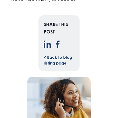
SHARE THIS
POST
< Back to blog
listing page