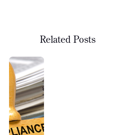
Related Posts