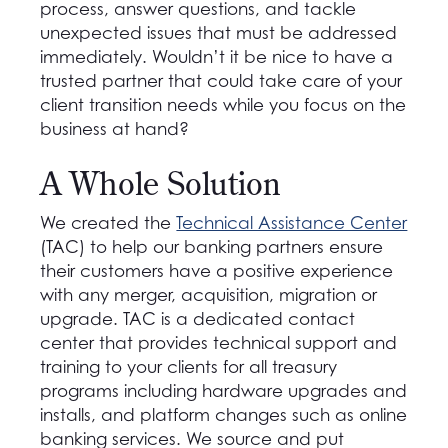
process, answer questions, and tackle
unexpected issues that must be addressed
immediately. Wouldn’t it be nice to have a
trusted partner that could take care of your
client transition needs while you focus on the
business at hand?
A Whole Solution
We created the
Technical Assistance Center
(TAC) to help our banking partners ensure
their customers have a positive experience
with any merger, acquisition, migration or
upgrade. TAC is a dedicated contact
center that provides technical support and
training to your clients for all treasury
programs including hardware upgrades and
installs, and platform changes such as online
banking services. We source and put