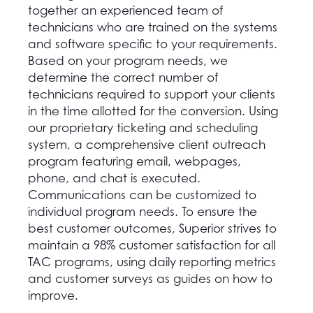
together an experienced team of
technicians who are trained on the systems
and software specific to your requirements.
Based on your program needs, we
determine the correct number of
technicians required to support your clients
in the time allotted for the conversion. Using
our proprietary ticketing and scheduling
system, a comprehensive client outreach
program featuring email, webpages,
phone, and chat is executed.
Communications can be customized to
individual program needs. To ensure the
best customer outcomes, Superior strives to
maintain a 98% customer satisfaction for all
TAC programs, using daily reporting metrics
and customer surveys as guides on how to
improve.