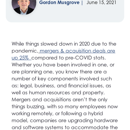
Gordon Musgrove
June 15, 2021
While things slowed down in 2020 due to the
pandemic,
mergers & acquisition deals are
up 25%
compared to pre-COVID stats.
Whether you have been involved in one, or
are planning one, you know there are a
number of key components involved such
as: legal, business, and financial issues, as
well as human resources and property.
Mergers and acquisitions aren’t the only
things buzzing, with so many employees now
working remotely, or following a hybrid
model, companies are upgrading hardware
and software systems to accommodate the