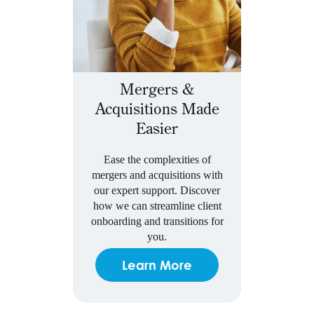
Mergers &
Acquisitions Made
Easier
Ease the complexities of
mergers and acquisitions with
our expert support. Discover
how we can streamline client
onboarding and transitions for
you.
Learn More