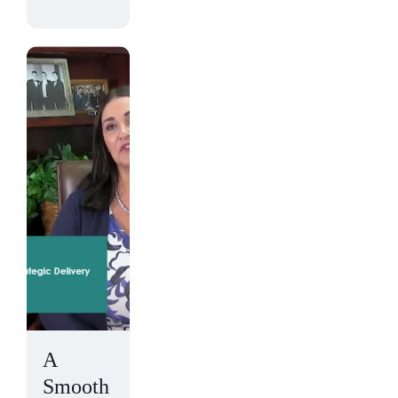
A
Smooth