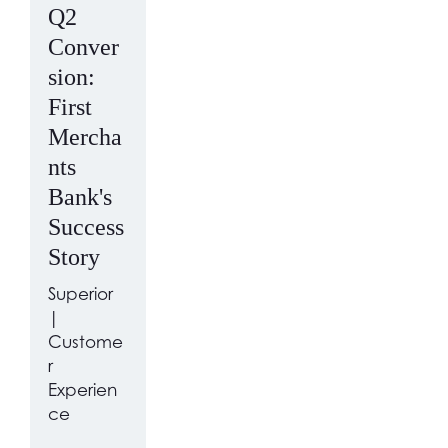
Q2
Conver
sion:
First
Mercha
nts
Bank's
Success
Story
Superior
|
Custome
r
Experien
ce