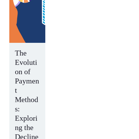
The
Evoluti
on of
Paymen
t
Method
s:
Explori
ng the
Decline