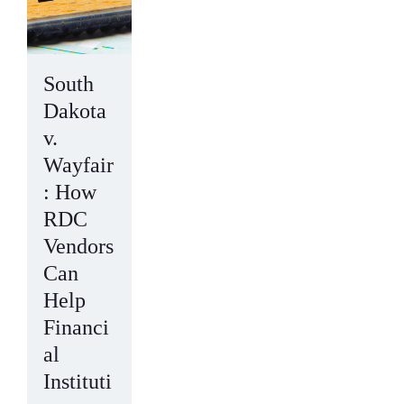
South
Dakota
v.
Wayfair
: How
RDC
Vendors
Can
Help
Financi
al
Instituti