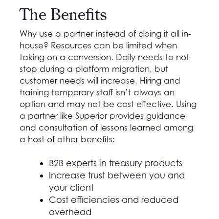
The Benefits
Why use a partner instead of doing it all in-
house? Resources can be limited when
taking on a conversion. Daily needs to not
stop during a platform migration, but
customer needs will increase. Hiring and
training temporary staff isn’t always an
option and may not be cost effective. Using
a partner like Superior provides guidance
and consultation of lessons learned among
a host of other benefits:
B2B experts in treasury products
Increase trust between you and
your client
Cost efficiencies and reduced
overhead