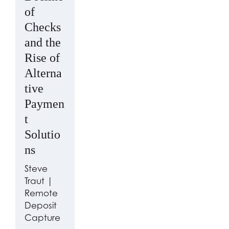
of
Checks
and the
Rise of
Alterna
tive
Paymen
t
Solutio
ns
Steve
Traut |
Remote
Deposit
Capture