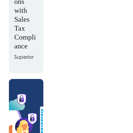
ons
with
Sales
Tax
Compli
ance
Superior