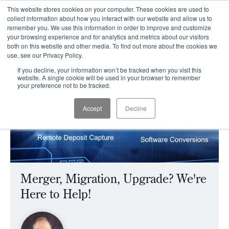
This website stores cookies on your computer. These cookies are used to
CLIENT LOGIN
collect information about how you interact with our website and allow us to
remember you. We use this information in order to improve and customize
your browsing experience and for analytics and metrics about our visitors
both on this website and other media. To find out more about the cookies we
use, see our Privacy Policy.
If you decline, your information won’t be tracked when you visit this
website. A single cookie will be used in your browser to remember
your preference not to be tracked.
Accept
Decline
Merger, Migration, Upgrade? We're
Here to Help!