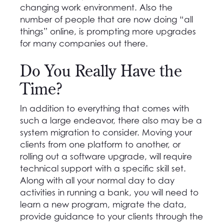
changing work environment. Also the
number of people that are now doing “all
things” online, is prompting more upgrades
for many companies out there.
Do You Really Have the
Time?
In addition to everything that comes with
such a large endeavor, there also may be a
system migration to consider. Moving your
clients from one platform to another, or
rolling out a software upgrade, will require
technical support with a specific skill set.
Along with all your normal day to day
activities in running a bank, you will need to
learn a new program, migrate the data,
provide guidance to your clients through the