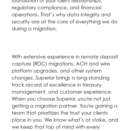
foundation of your client relationships,
regulatory compliance, and financial
operations. That’s why data integrity and
security are at the core of everything we do
during a migration.
With extensive experience in remote deposit
capture (RDC) migrations, ACH and wire
platform upgrades, and other system
changes, Superior brings a long-standing
track record of excellence in treasury
management, and customer experience.
When you choose Superior, you're not just
getting a migration partner. You're gaining a
team that prioritizes the trust your clients
place in you. We know what’s at stake, and
we keep that top of mind with every