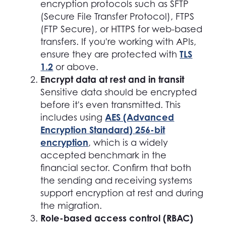
encryption protocols such as SFTP
(Secure File Transfer Protocol), FTPS
(FTP Secure), or HTTPS for web-based
transfers. If you're working with APIs,
TLS
ensure they are protected with
1.2
or above.
Encrypt data at rest and in transit
Sensitive data should be encrypted
before it's even transmitted. This
AES (Advanced
includes using
Encryption Standard) 256-bit
encryption
, which is a widely
accepted benchmark in the
financial sector. Confirm that both
the sending and receiving systems
support encryption at rest and during
the migration.
Role-based access control (RBAC)