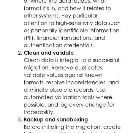
of where the data resides, what
format it's in, and how it relates to
other systems. Pay particular
attention to high-sensitivity data such
as personally identifiable information
(PII), financial transactions, and
authentication credentials.
Clean and validate
Clean data is integral to a successful
migration. Remove duplicates,
validate values against known
formats, resolve inconsistencies, and
eliminate obsolete records. Use
automated validation tools where
possible, and log every change for
traceability.
Backup and sandboxing
Before initiating the migration, create