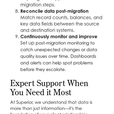
migration steps.
Reconcile data post-migration
Match record counts, balances, and
key data fields between the source
and destination systems.
Continuously monitor and improve
Set up
post-migration monitoring to
catch unexpected changes or data
quality issues over time. Dashboards
and alerts can help spot problems
before they escalate.
Expert Support When
You Need it Most
At Superior, we understand that data is
more than just information—it's the