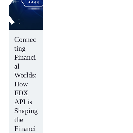
Connec
ting
Financi
al
Worlds:
How
FDX
API is
Shaping
the
Financi