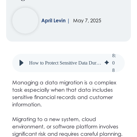
April Levin
May 7, 2025
8
:
How to Protect Sensitive Data During Financial System Migrations
0
8
Managing a data migration is a complex
task especially when that data includes
sensitive financial records and customer
information.
Migrating to a new system, cloud
environment, or software platform involves
significant risk and requires careful planning.