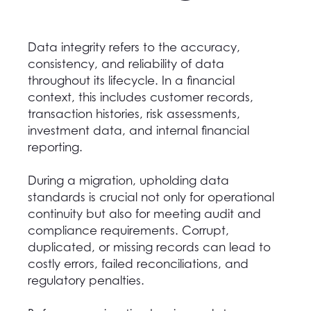
Data integrity refers to the accuracy,
consistency, and reliability of data
throughout its lifecycle. In a financial
context, this includes customer records,
transaction histories, risk assessments,
investment data, and internal financial
reporting.
During a migration, upholding data
standards is crucial not only for operational
continuity but also for meeting audit and
compliance requirements. Corrupt,
duplicated, or missing records can lead to
costly errors, failed reconciliations, and
regulatory penalties.