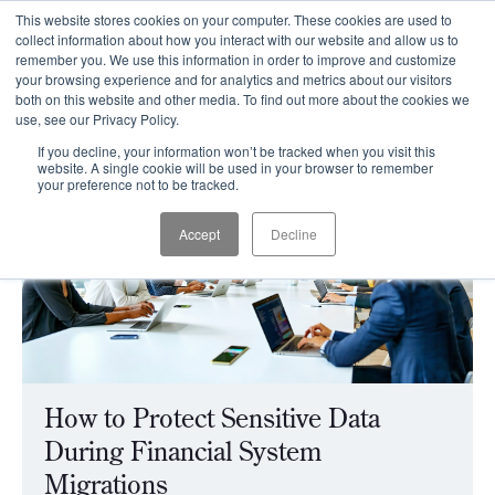
This website stores cookies on your computer. These cookies are used to
CLIENT LOGIN
collect information about how you interact with our website and allow us to
remember you. We use this information in order to improve and customize
your browsing experience and for analytics and metrics about our visitors
both on this website and other media. To find out more about the cookies we
use, see our Privacy Policy.
If you decline, your information won’t be tracked when you visit this
website. A single cookie will be used in your browser to remember
your preference not to be tracked.
Accept
Decline
How to Protect Sensitive Data
During Financial System
Migrations