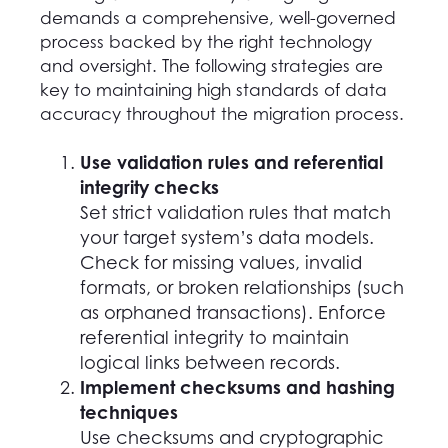
demands a comprehensive, well-governed
process backed by the right technology
and oversight. The following strategies are
key to maintaining high standards of data
accuracy throughout the migration process.
Use validation rules and referential
integrity checks
Set strict validation rules that match
your target system’s data models.
Check for missing values, invalid
formats, or broken relationships (such
as orphaned transactions). Enforce
referential integrity to maintain
logical links between records.
Implement checksums and hashing
techniques
Use checksums and cryptographic