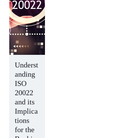
Underst
anding
ISO
20022
and its
Implica
tions
for the