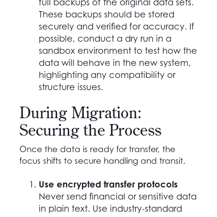
full backups of the original data sets.
These backups should be stored
securely and verified for accuracy. If
possible, conduct a dry run in a
sandbox environment to test how the
data will behave in the new system,
highlighting any compatibility or
structure issues.
During Migration:
Securing the Process
Once the data is ready for transfer, the
focus shifts to secure handling and transit.
Use encrypted transfer protocols
Never send financial or sensitive data
in plain text. Use industry-standard