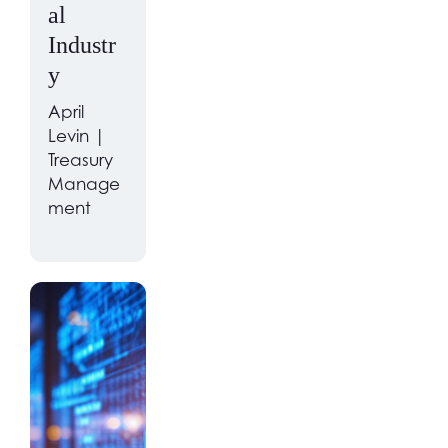
al
Industr
y
April
Levin |
Treasury
Manage
ment