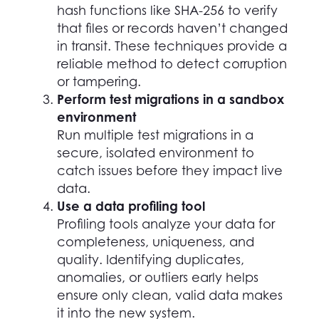
hash functions like SHA-256 to verify
that files or records haven’t changed
in transit. These techniques provide a
reliable method to detect corruption
or tampering.
Perform test migrations in a sandbox
environment
Run multiple test migrations in a
secure, isolated environment to
catch issues before they impact live
data.
Use a data profiling tool
Profiling tools analyze your data for
completeness, uniqueness, and
quality. Identifying duplicates,
anomalies, or outliers early helps
ensure only clean, valid data makes
it into the new system.