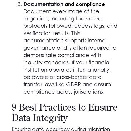
Documentation
and compliance
Document every stage of the
migration, including tools used,
protocols followed, access logs, and
verification results. This
documentation supports internal
governance and is often required to
demonstrate compliance with
industry standards. If your financial
institution operates internationally,
be aware of cross-border data
transfer laws like GDPR and ensure
compliance across jurisdictions.
9 Best Practices to Ensure
Data Integrity
Ensuring data accuracy during migration