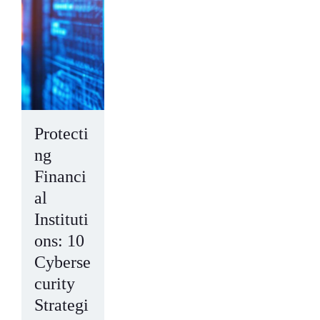
Protecti
ng
Financi
al
Instituti
ons: 10
Cyberse
curity
Strategi