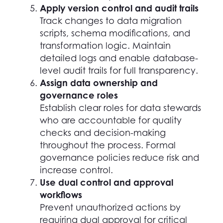
Apply version control and audit trails
Track changes to data migration
scripts, schema modifications, and
transformation logic. Maintain
detailed logs and enable database-
level audit trails for full transparency.
Assign data ownership and
governance roles
Establish clear roles for data stewards
who are accountable for quality
checks and decision-making
throughout the process. Formal
governance policies reduce risk and
increase control.
Use dual control and approval
workflows
Prevent unauthorized actions by
requiring dual approval for critical