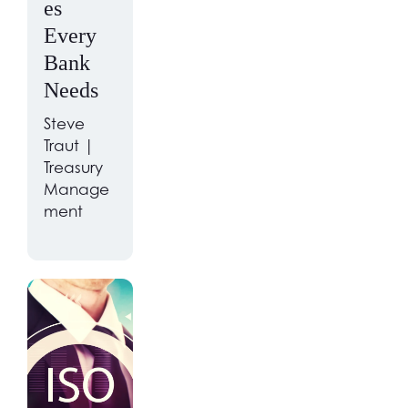
es
Every
Bank
Needs
Steve
Traut |
Treasury
Manage
ment