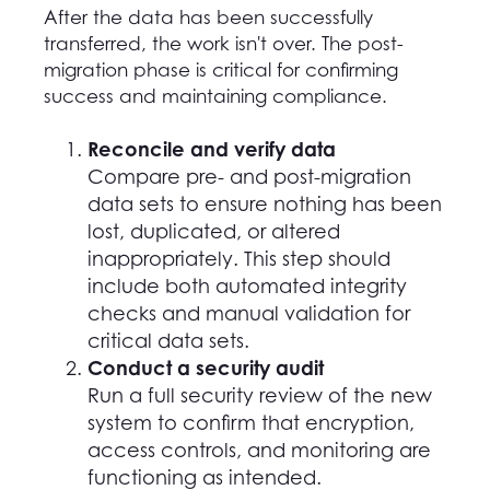
After the data has been successfully
transferred, the work isn't over. The post-
migration phase is critical for confirming
success and maintaining compliance.
Reconcile and verify data
Compare pre- and post-migration
data sets to ensure nothing has been
lost, duplicated, or altered
inappropriately. This step should
include both automated integrity
checks and manual validation for
critical data sets.
Conduct a security audit
Run a full security review of the new
system to confirm that encryption,
access controls, and monitoring are
functioning as intended.