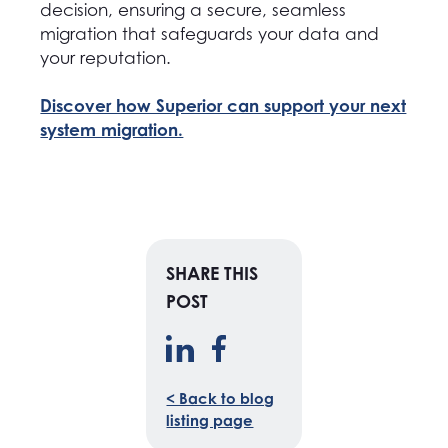
decision, ensuring a secure, seamless
migration that safeguards your data and
your reputation.
Discover how Superior can support your next
system migration.
SHARE THIS
POST
< Back to blog
listing page