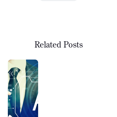
Related Posts