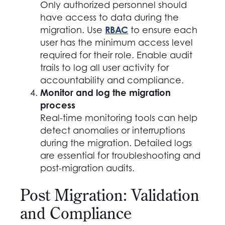
Only authorized personnel should
have access to data during the
RBAC
migration. Use
to ensure each
user has the minimum access level
required for their role. Enable audit
trails to log all user activity for
accountability and compliance.
Monitor and log the migration
process
Real-time monitoring tools can help
detect anomalies or interruptions
during the migration. Detailed logs
are essential for troubleshooting and
post-migration audits.
Post Migration: Validation
and Compliance