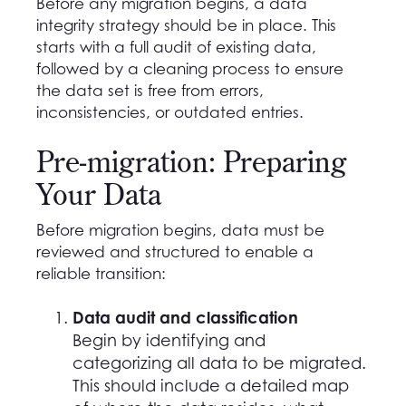
Before any migration begins, a data
integrity strategy should be in place. This
starts with a full audit of existing data,
followed by a cleaning process to ensure
the data set is free from errors,
inconsistencies, or outdated entries.
Pre-migration: Preparing
Your Data
Before migration begins, data must be
reviewed and structured to enable a
reliable transition:
Data audit and classification
Begin by identifying and
categorizing all data to be migrated.
This should include a detailed map