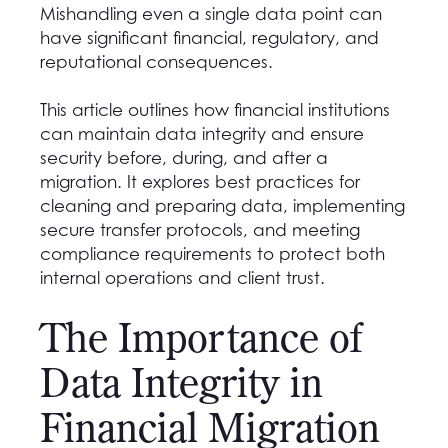
Mishandling even a single data point can
have significant financial, regulatory, and
reputational consequences.
This article outlines how financial institutions
can maintain data integrity and ensure
security before, during, and after a
migration. It explores best practices for
cleaning and preparing data, implementing
secure transfer protocols, and meeting
compliance requirements to protect both
internal operations and client trust.
The Importance of
Data Integrity in
Financial Migration