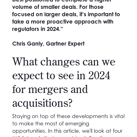
volume of smaller deals. For those
focused on larger deals, it’s important to
take a more proactive approach with
regulators in 2024.''
Chris Ganly, Gartner Expert
What changes can we
expect to see in 2024
for mergers and
acquisitions?
Staying on top of these developments is vital
to make the most of emerging
opportunities. In this article, we'll look at four