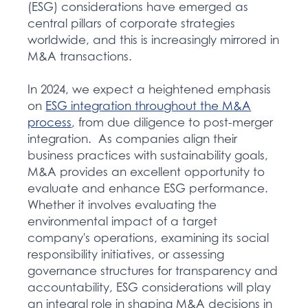
(ESG) considerations have emerged as
central pillars of corporate strategies
worldwide, and this is increasingly mirrored in
M&A transactions.
In 2024, we expect a heightened emphasis
on
ESG integration throughout the M&A
process
,
from due diligence to post-merger
integration. As companies align their
business practices with sustainability goals,
M&A provides an excellent opportunity to
evaluate and enhance ESG performance.
Whether it involves evaluating the
environmental impact of a target
company's operations, examining its social
responsibility initiatives, or assessing
governance structures for transparency and
accountability, ESG considerations will play
an integral role in shaping M&A decisions in