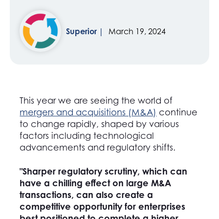
Superior
March 19, 2024
This year we are seeing the world of
mergers and acquisitions (M&A)
continue
to change rapidly, shaped by various
factors including technological
advancements and regulatory shifts.
"Sharper regulatory scrutiny, which can
have a chilling effect on large M&A
transactions, can also create a
competitive opportunity for enterprises
best positioned to complete a higher