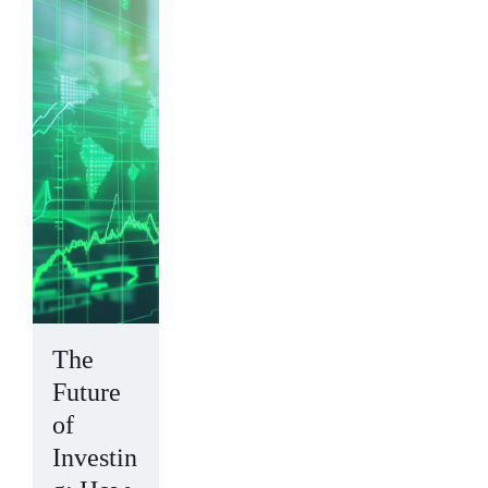
The
Future
of
Investin