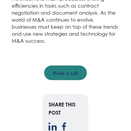
efficiencies in tasks such as contract
negotiation and document analysis. As the
world of M&A continues to evolve,
businesses must keep on top of these trends
and use new strategies and technology for
M&A success.
Book a call
SHARE THIS
POST