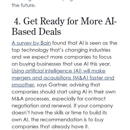
the future.
4. Get Ready for More AI-
Based Deals
A survey by Bain
found that AI is seen as
the
top technology that’s changing industries
and we expect more companies to focus
on buying businesses that use AI this year.
Using artificial intelligence (AI) will make
mergers and acquisitions (M&A) faster and
smoother
,
says Gartner, advising that
companies should start using AI in their own
M&A processes, especially for contract
negotiation and renewal. If your company
doesn’t have the skills or time to build its
own AI, the recommendation is to buy
companies that already have it.