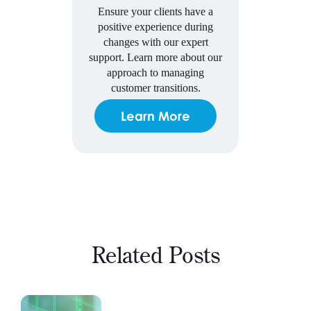
Ensure your clients have a
positive experience during
changes with our expert
support. Learn more about our
approach to managing
customer transitions.
Learn More
Related Posts