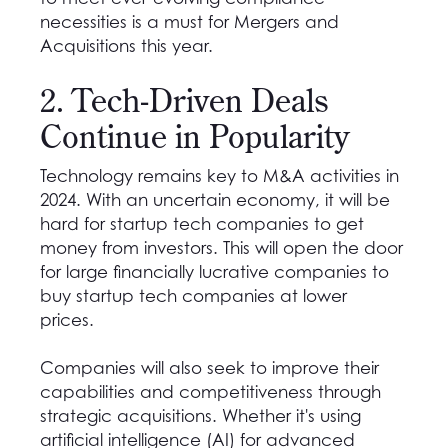
necessities is a must for Mergers and
Acquisitions this year.
2. Tech-Driven Deals
Continue in Popularity
Technology remains key to M&A activities in
2024. With an uncertain economy, it will be
hard for startup tech companies to get
money from investors. This will open the door
for large financially lucrative companies to
buy startup tech companies at lower
prices.
Companies will also seek to improve their
capabilities and competitiveness through
strategic acquisitions. Whether it's using
artificial intelligence (AI) for advanced