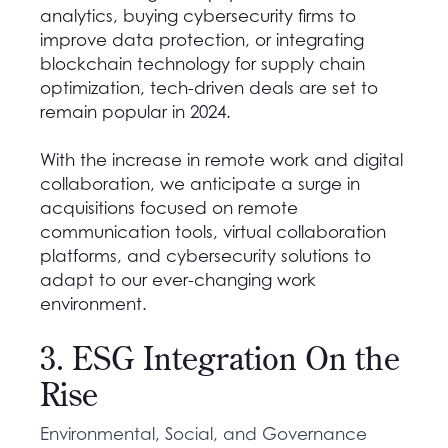
analytics, buying cybersecurity firms to
improve data protection, or integrating
blockchain technology for supply chain
optimization, tech-driven deals are set to
remain popular in 2024.
With the increase in remote work and digital
collaboration, we anticipate a surge in
acquisitions focused on remote
communication tools, virtual collaboration
platforms, and cybersecurity solutions to
adapt to our ever-changing work
environment.
3. ESG Integration On the
Rise
Environmental, Social, and Governance