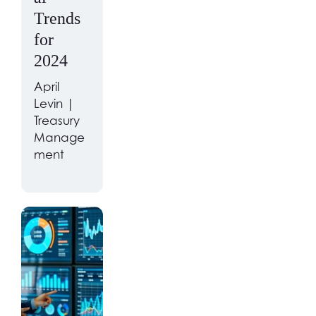
Trends
for
2024
April
Levin |
Treasury
Manage
ment