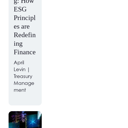
g: How
ESG
Principl
es are
Redefin
ing
Finance
April
Levin |
Treasury
Manage
ment