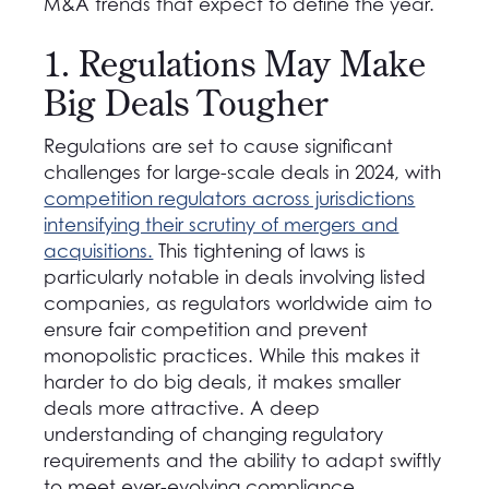
M&A trends that expect to define the year.
1. Regulations May Make
Big Deals Tougher
Regulations are set to cause significant
challenges for large-scale deals in 2024, with
competition regulators across jurisdictions
intensifying their scrutiny of mergers and
acquisitions.
This tightening of laws is
particularly notable in deals involving listed
companies, as regulators worldwide aim to
ensure fair competition and prevent
monopolistic practices. While this makes it
harder to do big deals, it makes smaller
deals more attractive. A deep
understanding of changing regulatory
requirements and the ability to adapt swiftly
to meet ever-evolving compliance