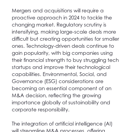
Mergers and acquisitions will require a
proactive approach in 2024 to tackle the
changing market
.
Regulatory scrutiny is
intensifying, making large-scale deals more
difficult but creating opportunities for smaller
ones. Technology-driven deals continue to
gain popularity, with big companies using
their financial strength to buy struggling tech
startups and improve their technological
capabilities. Environmental, Social, and
Governance (ESG) considerations are
becoming an essential component of an
M&A decision, reflecting the growing
importance globally of sustainability and
corporate responsibility.
The integration of artificial intelligence (AI)
will streamline M&A processes, offering