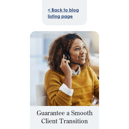
< Back to blog
listing page
Guarantee a Smooth
Client Transition