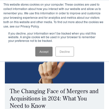
This website stores cookies on your computer. These cookies are used to
CLIENT LOGIN
collect information about how you interact with our website and allow us to
remember you. We use this information in order to improve and customize
your browsing experience and for analytics and metrics about our visitors
both on this website and other media. To find out more about the cookies we
use, see our Privacy Policy.
If you decline, your information won’t be tracked when you visit this
website. A single cookie will be used in your browser to remember
your preference not to be tracked.
Accept
Decline
The Changing Face of Mergers and
Acquisitions in 2024: What You
Need to Know