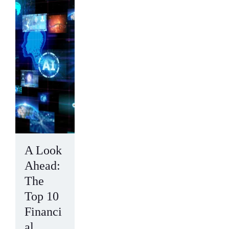
A Look
Ahead:
The
Top 10
Financi
al